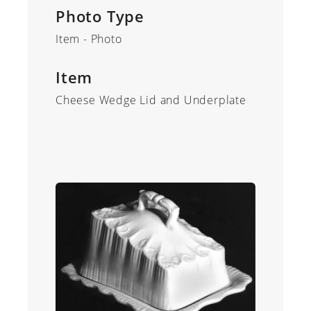
Photo Type
Item - Photo
Item
Cheese Wedge Lid and Underplate