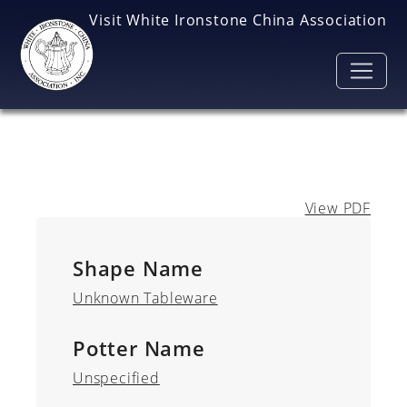
Skip to main content
Visit White Ironstone China Association
View PDF
Shape Name
Unknown Tableware
Potter Name
Unspecified