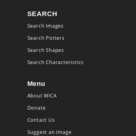
SEARCH
Search Images
Search Potters
Search Shapes
Search Characteristics
Menu
About WICA
Donate
Contact Us
Suggest an Image