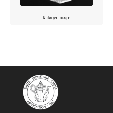
Enlarge Image