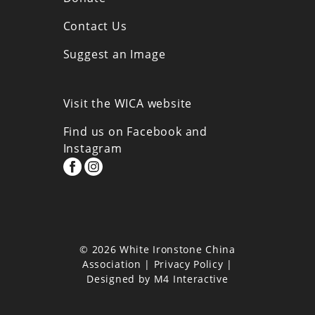
Contact Us
Suggest an Image
Visit the WICA website
Find us on Facebook and
Instagram
© 2026 White Ironstone China
Association |
Privacy Policy
|
Designed by
M4 Interactive