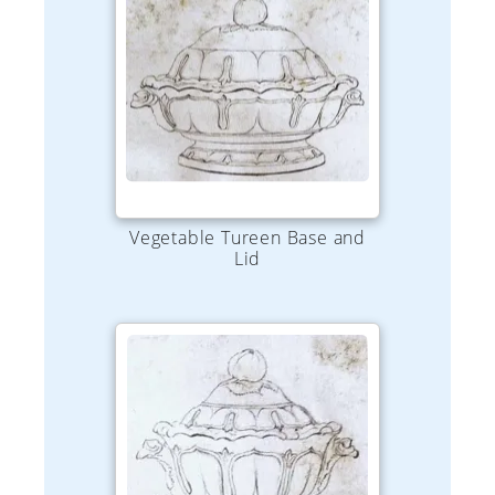
Vegetable Tureen Base and
Lid