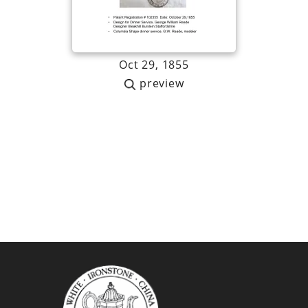
Oct 29, 1855
preview