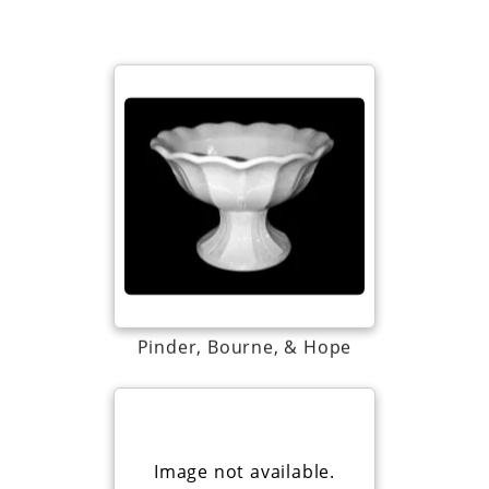
Pinder, Bourne, & Hope
Image not available.