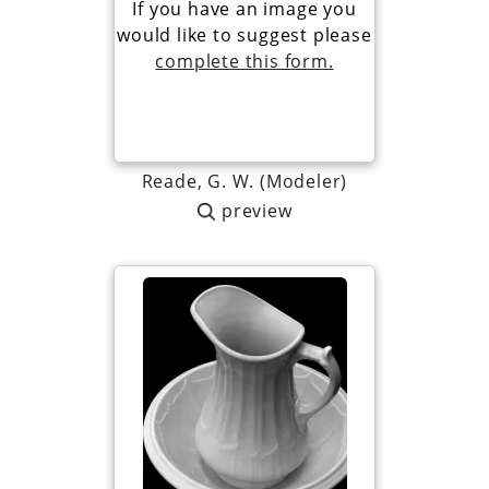
If you have an image you
would like to suggest please
complete this form.
Reade, G. W. (Modeler)
preview