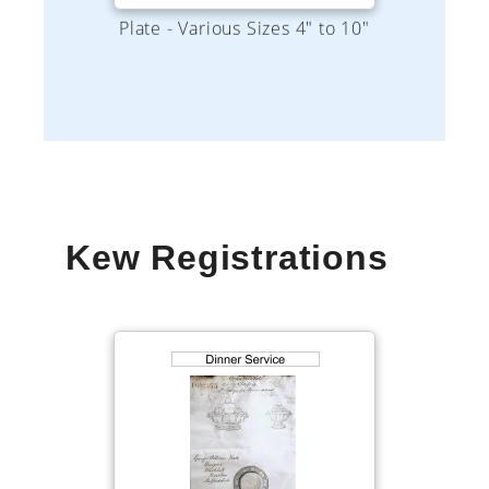
Kew Registrations