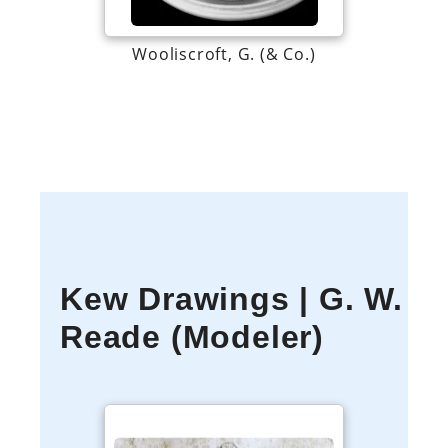
Wooliscroft, G. (& Co.)
Kew Drawings | G. W.
Reade (Modeler)