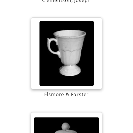
Clementson, Joseph
Elsmore & Forster