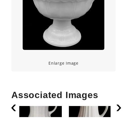
Enlarge Image
Associated Images