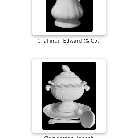
Challinor, Edward (& Co.)