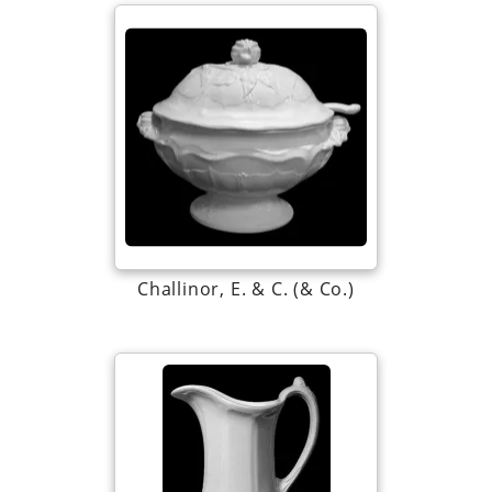
Challinor, E. & C. (& Co.)