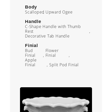
Body
Scalloped
Upward Ogee
Handle
C-Shape Handle with Thumb
Rest
Decorative Tab Handle
Finial
Bud
Flower
Finial
Finial
Apple
Finial
Split Pod Finial