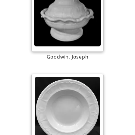
Goodwin, Joseph