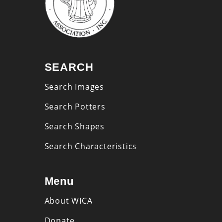
SEARCH
Search Images
Search Potters
Search Shapes
Search Characteristics
Menu
About WICA
Donate