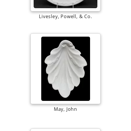
Livesley, Powell, & Co.
May, John