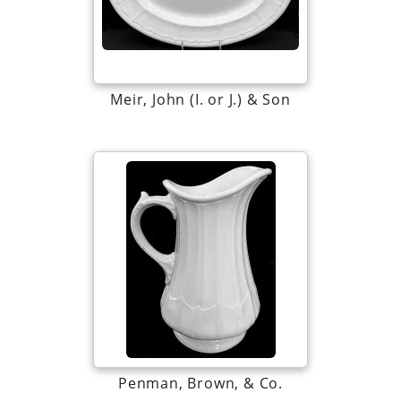
Meir, John (I. or J.) & Son
Penman, Brown, & Co.