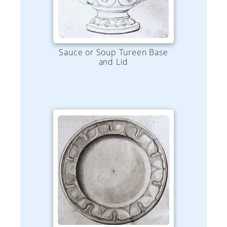
Sauce or Soup Tureen Base
and Lid
Plate - Various Sizes 4" to 10"