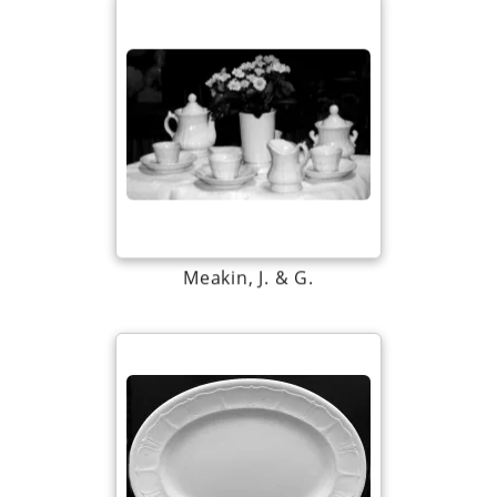
Meakin, J. & G.