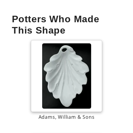
Potters Who Made
This Shape
Adams, William & Sons