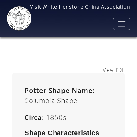
Skip to main content
Visit White Ironstone China Association
View PDF
Potter Shape Name:
Columbia Shape
Circa:
1850s
Shape Characteristics