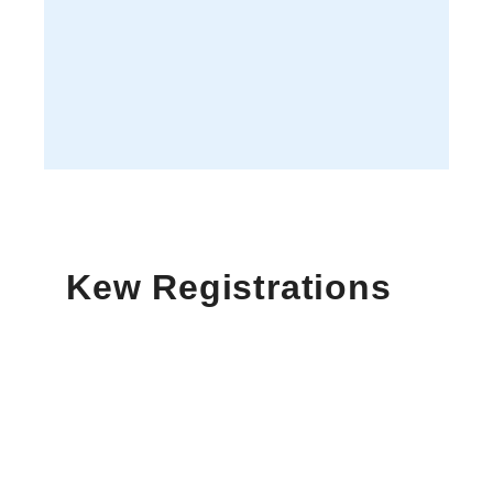
Kew Registrations