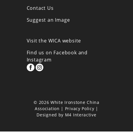
Contact Us
Suggest an Image
Visit the WICA website
Find us on Facebook and
Instagram
© 2026 White Ironstone China
Association |
Privacy Policy
|
Designed by
M4 Interactive