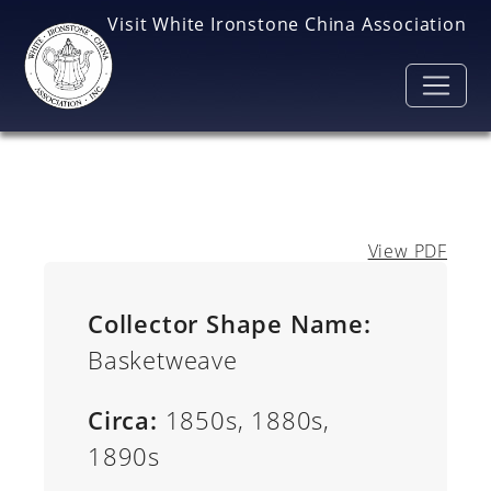
Skip to main content
Visit White Ironstone China Association
View PDF
Collector Shape Name:
Basketweave
Circa:
1850s, 1880s,
1890s