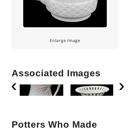
Enlarge Image
Associated Images
Potters Who Made