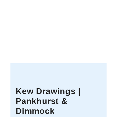
Kew Drawings |
Pankhurst &
Dimmock