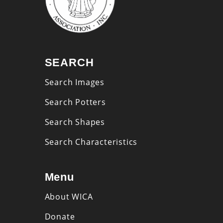
SEARCH
Search Images
Search Potters
Search Shapes
Search Characteristics
Menu
About WICA
Donate