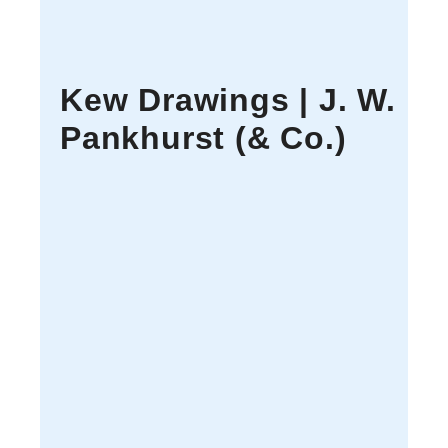
Kew Drawings | J. W.
Pankhurst (& Co.)