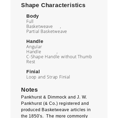
Shape Characteristics
Body
Full
Basketweave
Partial Basketweave
Handle
Angular
Handle
C-Shape Handle without Thumb
Rest
Finial
Loop and Strap Finial
Notes
Pankhurst & Dimmock and J. W.
Pankhurst (& Co.) registered and
produced Basketweave articles in
the 1850's. The more commonly