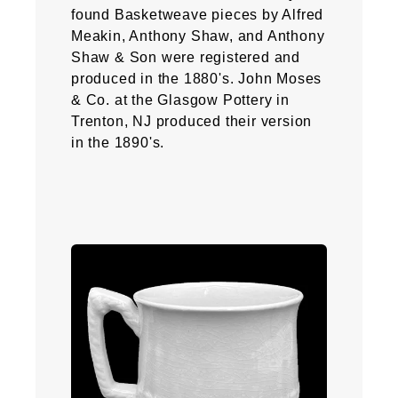
found Basketweave pieces by Alfred
Meakin, Anthony Shaw, and Anthony
Shaw & Son were registered and
produced in the 1880's. John Moses
& Co. at the Glasgow Pottery in
Trenton, NJ produced their version
in the 1890's.