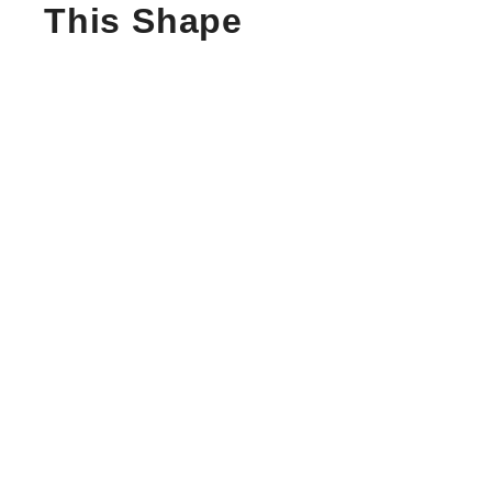
This Shape