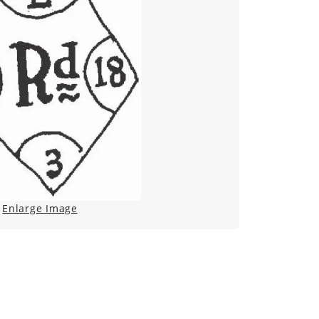
Enlarge Image