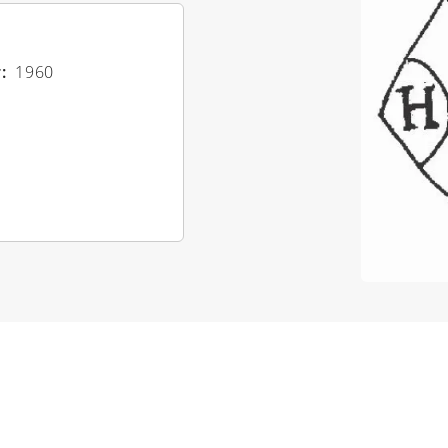
r
1960