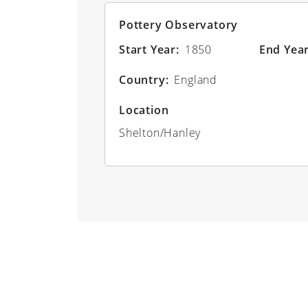
Pottery Observatory
Start Year
1850
End Yea
Country
England
Location
Shelton/Hanley