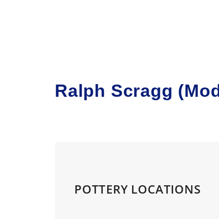
Skip to main content
Ralph Scragg (Mod
POTTERY LOCATIONS