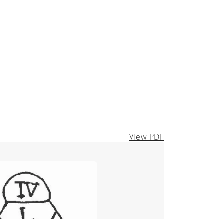
View PDF