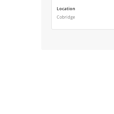
Location
Cobridge