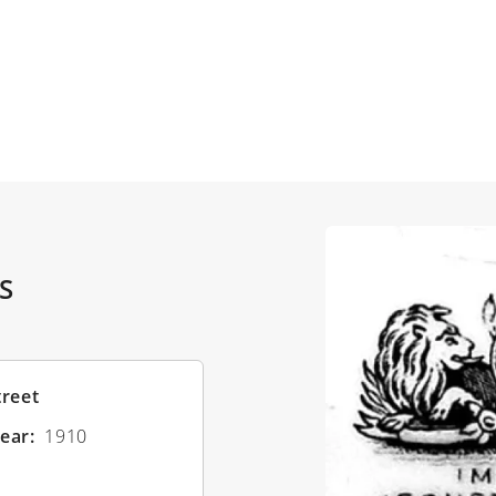
S
treet
ear
1910