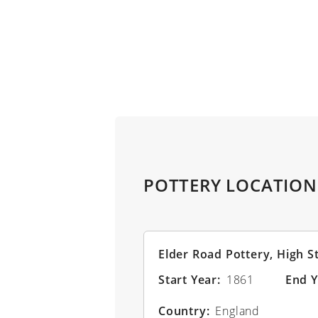
Skip to main content
POTTERY LOCATION
Elder Road Pottery, High S
Start Year
1861
End Y
Country
England