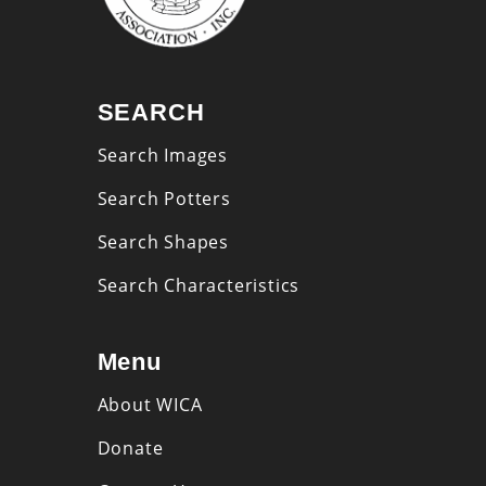
SEARCH
Search Images
Search Potters
Search Shapes
Search Characteristics
Menu
About WICA
Donate