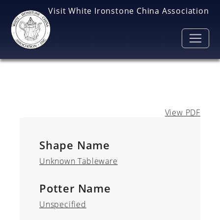
Skip to main content
Visit White Ironstone China Association
View PDF
Shape Name
Unknown Tableware
Potter Name
Unspecified