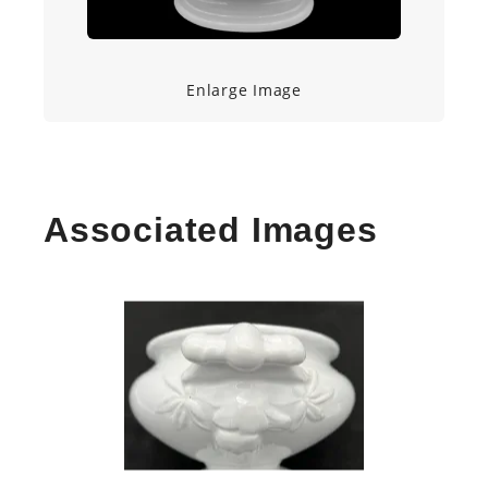
Enlarge Image
Associated Images