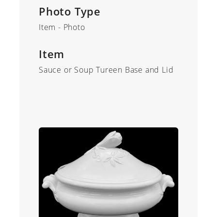
Photo Type
Item - Photo
Item
Sauce or Soup Tureen Base and Lid