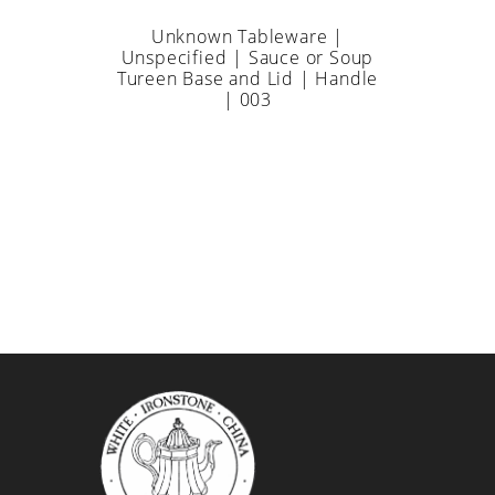
Unknown Tableware |
Unspecified | Sauce or Soup
Tureen Base and Lid | Handle
| 003