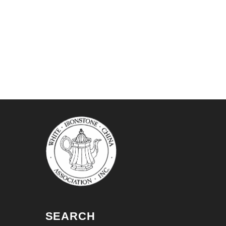
SEARCH