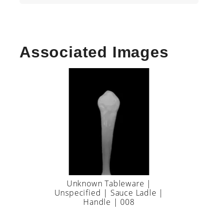
Associated Images
Unknown Tableware |
Unspecified | Sauce Ladle |
Handle | 008