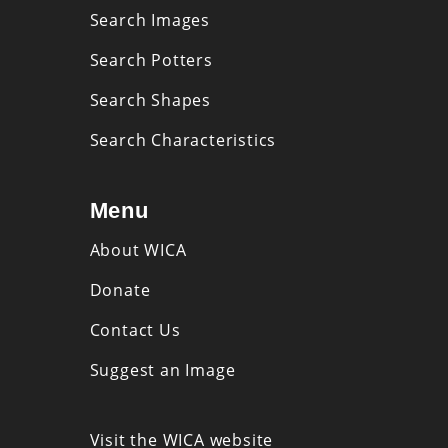
Search Images
Search Potters
Search Shapes
Search Characteristics
Menu
About WICA
Donate
Contact Us
Suggest an Image
Visit the WICA website