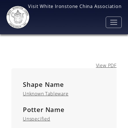
Skip to main content
Visit White Ironstone China Association
View PDF
Shape Name
Unknown Tableware
Potter Name
Unspecified