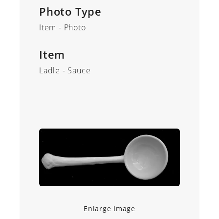
Photo Type
Item - Photo
Item
Ladle - Sauce
Enlarge Image