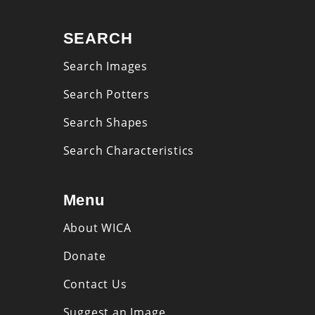
SEARCH
Search Images
Search Potters
Search Shapes
Search Characteristics
Menu
About WICA
Donate
Contact Us
Suggest an Image