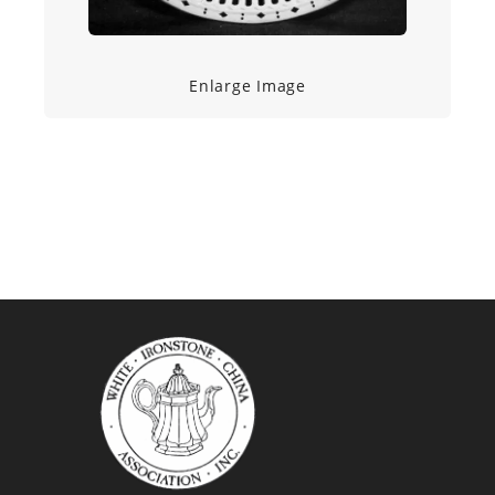
Enlarge Image