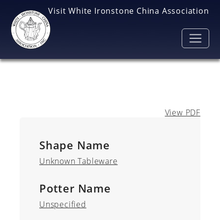
Skip to main content
Visit White Ironstone China Association
View PDF
Shape Name
Unknown Tableware
Potter Name
Unspecified