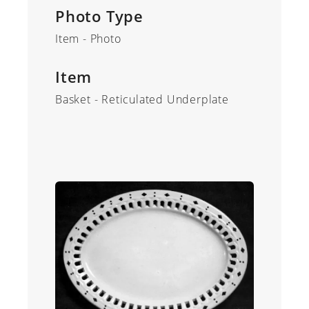
Photo Type
Item - Photo
Item
Basket - Reticulated Underplate