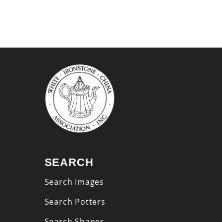
SEARCH
Search Images
Search Potters
Search Shapes