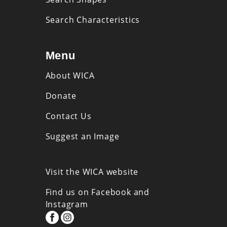
Search Characteristics
Menu
About WICA
Donate
Contact Us
Suggest an Image
Visit the WICA website
Find us on Facebook and
Instagram