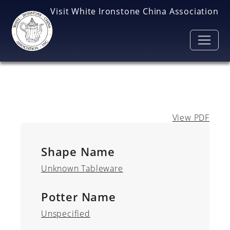
Skip to main content
Visit White Ironstone China Association
View PDF
Shape Name
Unknown Tableware
Potter Name
Unspecified