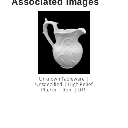
Associated Images
Unknown Tableware |
Unspecified | High Relief
Pitcher | Item | 019