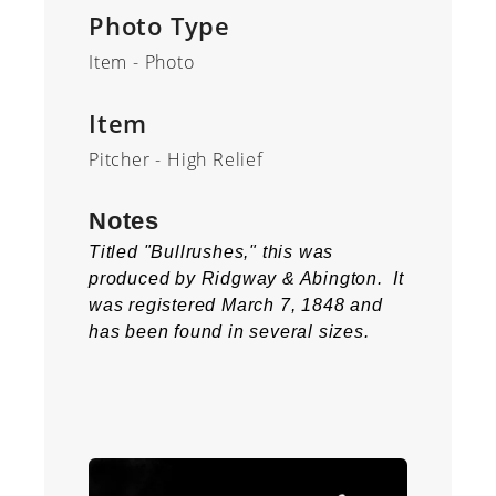
Photo Type
Item - Photo
Item
Pitcher - High Relief
Notes
Titled "Bullrushes," this was
produced by Ridgway & Abington. It
was registered March 7, 1848 and
has been found in several sizes.