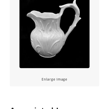
Enlarge Image