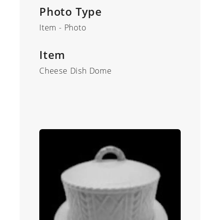
Photo Type
Item - Photo
Item
Cheese Dish Dome