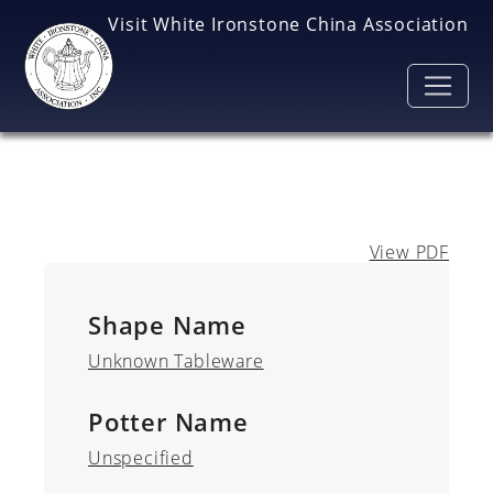
Skip to main content
Visit White Ironstone China Association
View PDF
Shape Name
Unknown Tableware
Potter Name
Unspecified