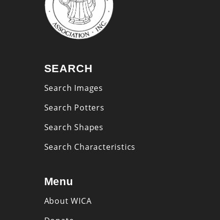
SEARCH
Search Images
Search Potters
Search Shapes
Search Characteristics
Menu
About WICA