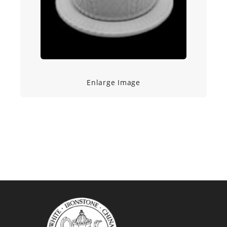
Enlarge Image