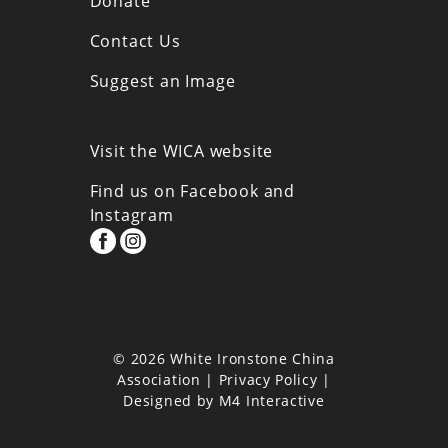
Donate
Contact Us
Suggest an Image
Visit the WICA website
Find us on Facebook and
Instagram
© 2026 White Ironstone China
Association |
Privacy Policy
|
Designed by
M4 Interactive