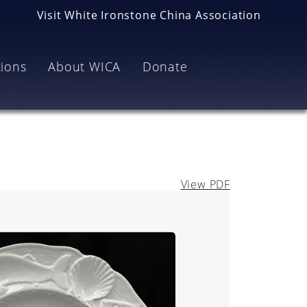
Visit White Ironstone China Association
tions
About WICA
Donate
View PDF