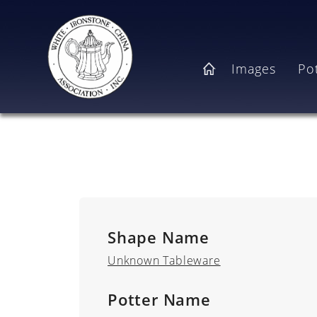
Skip to main content
Main navigation
Images
Po
Home
Shape Name
Unknown Tableware
Potter Name