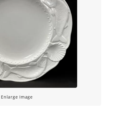
Enlarge Image