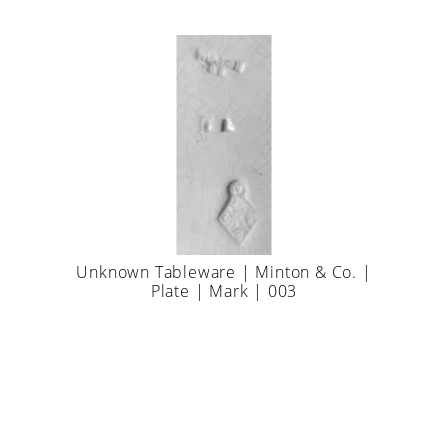
Unknown Tableware | Minton & Co. |
Plate | Mark | 003