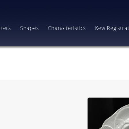
tters
Shapes
Characteristics
Kew Registra