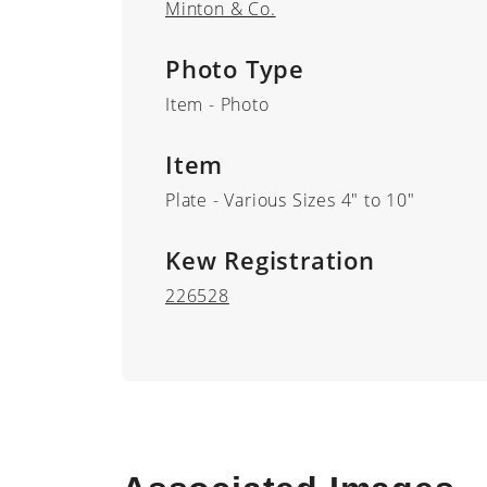
Minton & Co.
Photo Type
Item - Photo
Item
Plate - Various Sizes 4" to 10"
Kew Registration
226528