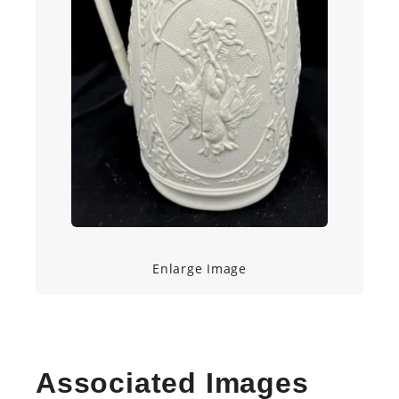
Enlarge Image
Associated Images