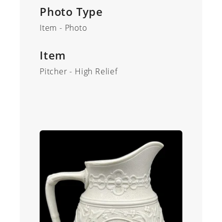
Photo Type
Item - Photo
Item
Pitcher - High Relief