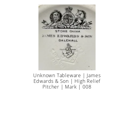
Unknown Tableware | James
Edwards & Son | High Relief
Pitcher | Mark | 008