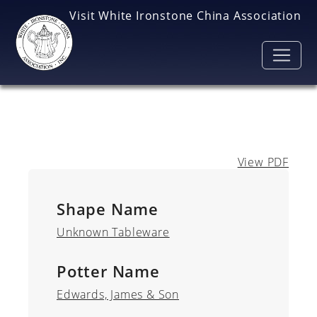
Skip to main content
Visit White Ironstone China Association
View PDF
Shape Name
Unknown Tableware
Potter Name
Edwards, James & Son