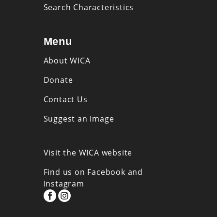
Search Characteristics
Menu
About WICA
Donate
Contact Us
Suggest an Image
Visit the WICA website
Find us on Facebook and
Instagram