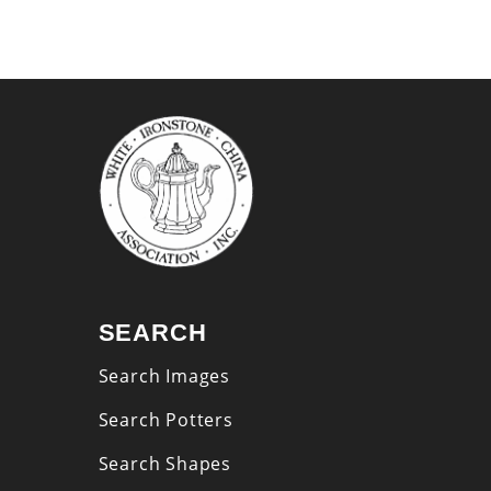
SEARCH
Search Images
Search Potters
Search Shapes