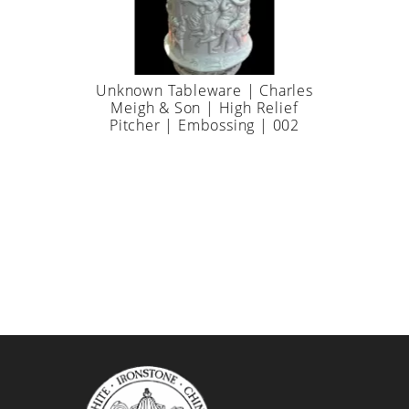
Unknown Tableware | Charles
Meigh & Son | High Relief
Pitcher | Embossing | 002