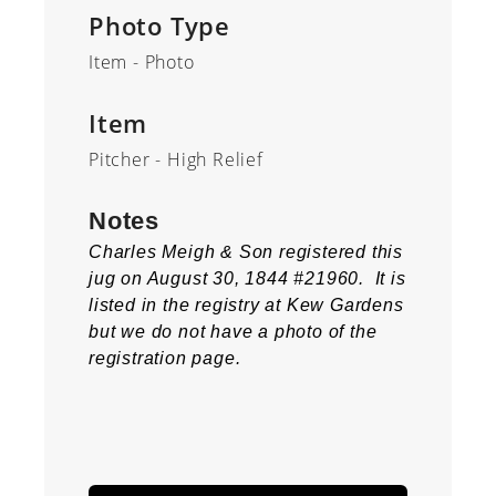
Photo Type
Item - Photo
Item
Pitcher - High Relief
Notes
Charles Meigh & Son registered this
jug on August 30, 1844 #21960. It is
listed in the registry at Kew Gardens
but we do not have a photo of the
registration page.