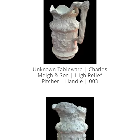
Unknown Tableware | Charles
Meigh & Son | High Relief
Pitcher | Handle | 003