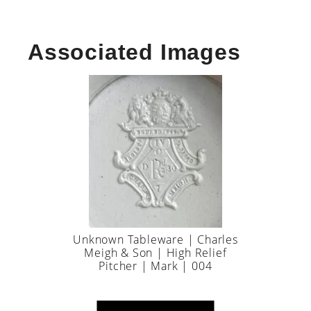
Associated Images
Unknown Tableware | Charles
Meigh & Son | High Relief
Pitcher | Mark | 004