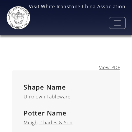
Skip to main content
Visit White Ironstone China Association
View PDF
Shape Name
Unknown Tableware
Potter Name
Meigh, Charles & Son