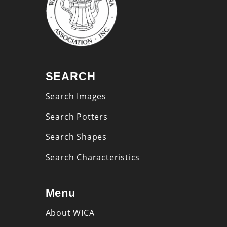
SEARCH
Search Images
Search Potters
Search Shapes
Search Characteristics
Menu
About WICA