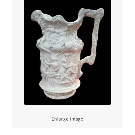
Enlarge Image