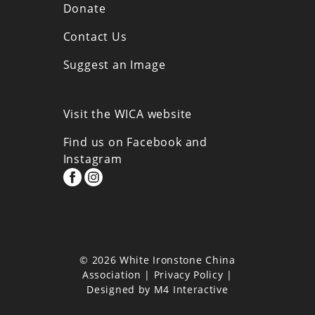
Donate
Contact Us
Suggest an Image
Visit the WICA website
Find us on Facebook and
Instagram
© 2026 White Ironstone China
Association |
Privacy Policy
|
Designed by
M4 Interactive