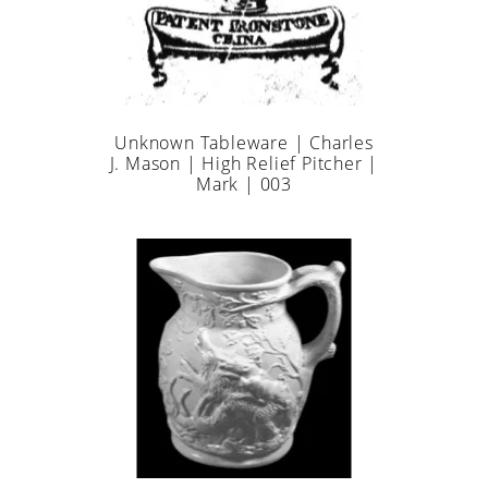
Unknown Tableware | Charles
J. Mason | High Relief Pitcher |
Mark | 003