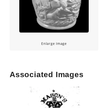
Enlarge Image
Associated Images