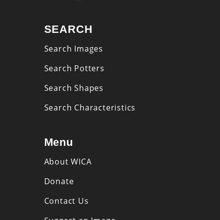
SEARCH
Search Images
Search Potters
Search Shapes
Search Characteristics
Menu
About WICA
Donate
Contact Us