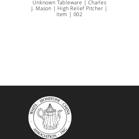
Unknown Tableware | Charles
J. Mason | High Relief Pitcher |
Item | 002