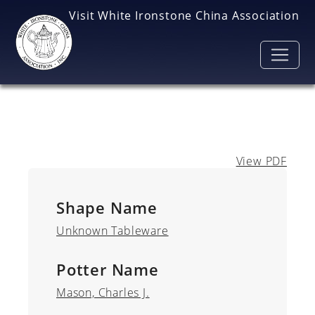
Skip to main content
Visit White Ironstone China Association
View PDF
Shape Name
Unknown Tableware
Potter Name
Mason, Charles J.