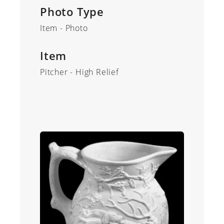
Photo Type
Item - Photo
Item
Pitcher - High Relief