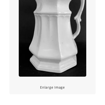
Enlarge Image