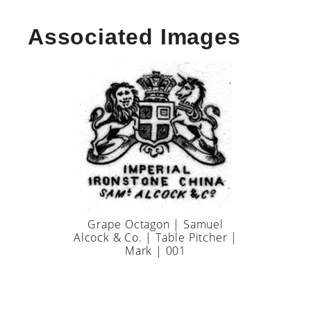
Associated Images
Grape Octagon | Samuel
Alcock & Co. | Table Pitcher |
Mark | 001