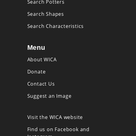
Search Potters
Search Shapes
Search Characteristics
Menu
About WICA
Donate
Contact Us
Suggest an Image
Visit the WICA website
Find us on Facebook and