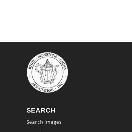
SEARCH
Search Images