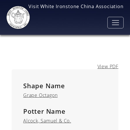
Skip to main content
Visit White Ironstone China Association
View PDF
Shape Name
Grape Octagon
Potter Name
Alcock, Samuel & Co.