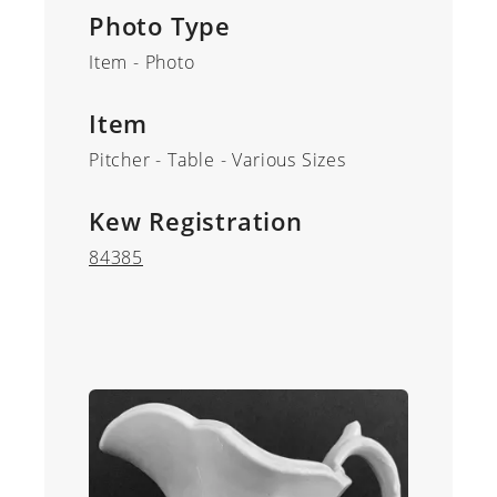
Photo Type
Item - Photo
Item
Pitcher - Table - Various Sizes
Kew Registration
84385