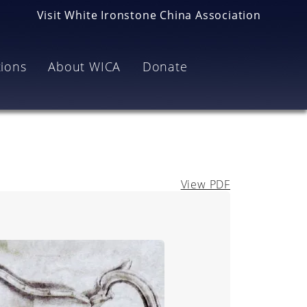
Visit White Ironstone China Association
tions
About WICA
Donate
View PDF