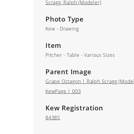
Scragg, Ralph (Modeler)
Photo Type
Kew - Drawing
Item
Pitcher - Table - Various Sizes
Parent Image
Grape Octagon | Ralph Scragg (Modele
KewPage | 003
Kew Registration
84385