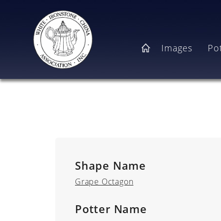
Skip to main content
Main navigation
Images
Po
Home
Shape Name
Grape Octagon
Potter Name