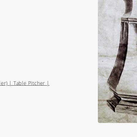
r) | Table Pitcher |