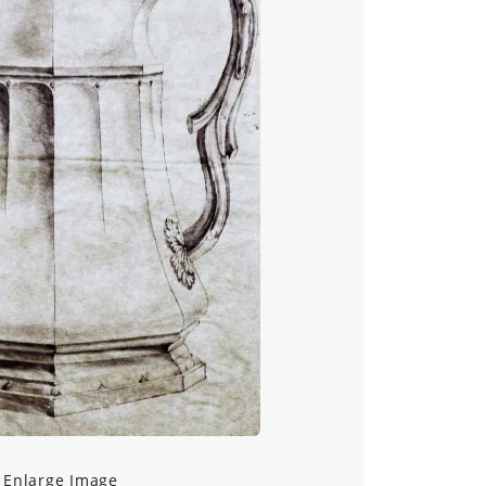
Enlarge Image