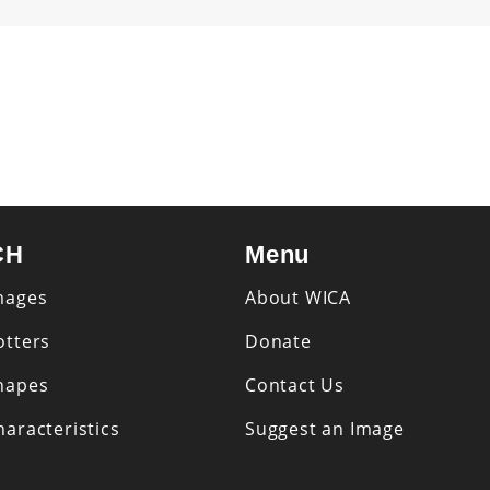
CH
Menu
mages
About WICA
otters
Donate
hapes
Contact Us
aracteristics
Suggest an Image