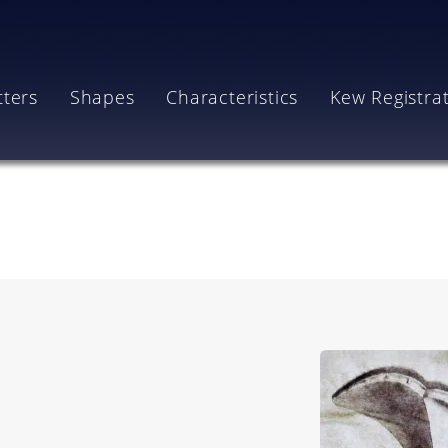
tters
Shapes
Characteristics
Kew Registra