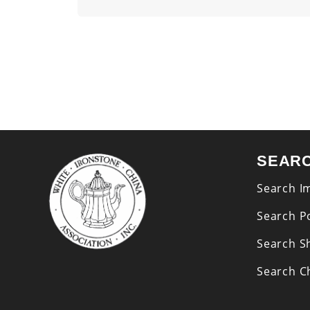
SEAR
Search I
Search P
Search S
Search Ch