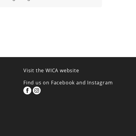
Visit the WICA website
Find us on Facebook and Instagram