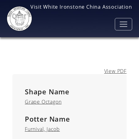
Skip to main content
Visit White Ironstone China Association
View PDF
Shape Name
Grape Octagon
Potter Name
Furnival, Jacob