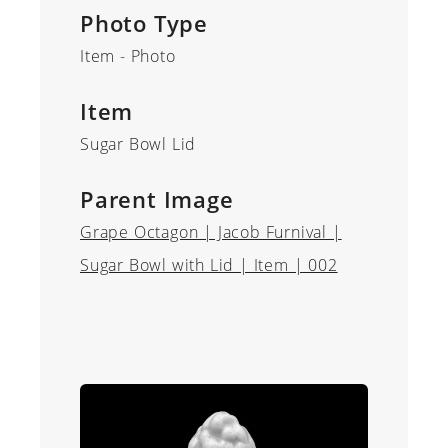
Photo Type
Item - Photo
Item
Sugar Bowl Lid
Parent Image
Grape Octagon | Jacob Furnival |
Sugar Bowl with Lid | Item | 002