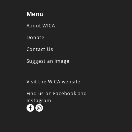
Menu
About WICA
Donate
Contact Us
Suggest an Image
Visit the WICA website
Find us on Facebook and
Instagram