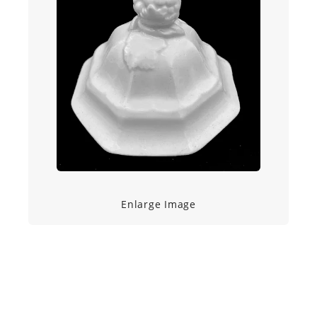
Enlarge Image