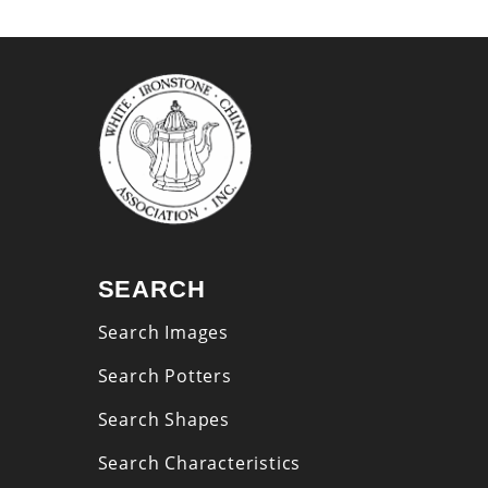
SEARCH
Search Images
Search Potters
Search Shapes
Search Characteristics